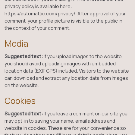
privacy policy is available here:
https://automattic.com/privacy/. After approval of your
comment, your profile picture is visible to the public in
the context of your comment.
Media
Suggested text:
If you upload images to the website,
you should avoid uploading images with embedded
location data (EXIF GPS) included. Visitors to the website
can download and extract any location data from images
on the website.
Cookies
Suggested text:
If you leave a comment on our site you
may opt-in to saving your name, email address and
website in cookies. These are for your convenience so