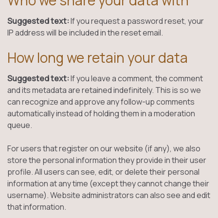
Who we share your data with
Suggested text:
If you request a password reset, your
IP address will be included in the reset email.
How long we retain your data
Suggested text:
If you leave a comment, the comment
and its metadata are retained indefinitely. This is so we
can recognize and approve any follow-up comments
automatically instead of holding them in a moderation
queue.
For users that register on our website (if any), we also
store the personal information they provide in their user
profile. All users can see, edit, or delete their personal
information at any time (except they cannot change their
username). Website administrators can also see and edit
that information.