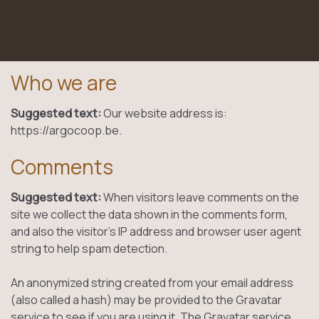
Who we are
Suggested text:
Our website address is:
https://argocoop.be.
Comments
Suggested text:
When visitors leave comments on the
site we collect the data shown in the comments form,
and also the visitor’s IP address and browser user agent
string to help spam detection.
An anonymized string created from your email address
(also called a hash) may be provided to the Gravatar
service to see if you are using it. The Gravatar service