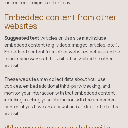
just edited. It expires after 1 day.
Embedded content from other
websites
Suggested text:
Articles on this site may include
embedded content (e.g. videos, images, articles, etc.).
Embedded content from other websites behaves in the
exact same way as if the visitor has visited the other
website.
These websites may collect data about you, use
cookies, embed additional third-party tracking, and
monitor your interaction with that embedded content,
including tracking your interaction with the embedded
content if you have an account and are logged in to that
website.