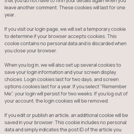
that you do not have to fill in your details again when you
leave another comment. These cookies will last for one
year.
If you visit our login page, we will set a temporary cookie
to determine if your browser accepts cookies. This
cookie contains no personal data and is discarded when
you close your browser.
When you log in, we will also set up several cookies to
save your login information and your screen display
choices. Login cookies last for two days, and screen
options cookies last for a year. If you select "Remember
Me", your login will persist for two weeks. If you log out of
your account, the login cookies will be removed.
If you edit or publish an article, an additional cookie will be
saved in your browser. This cookie includes no personal
data and simply indicates the post ID of the article you