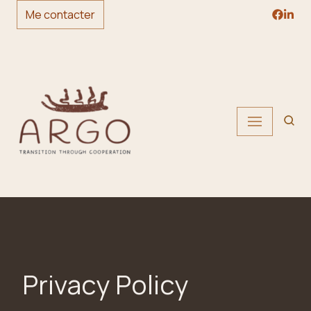
Me contacter
Skip
to
content
Privacy Policy