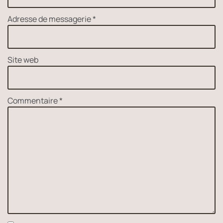
Adresse de messagerie
*
Site web
Commentaire
*