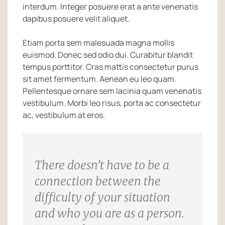
interdum. Integer posuere erat a ante venenatis
dapibus posuere velit aliquet.
Etiam porta sem malesuada magna mollis
euismod. Donec sed odio dui. Curabitur blandit
tempus porttitor. Cras mattis consectetur purus
sit amet fermentum. Aenean eu leo quam.
Pellentesque ornare sem lacinia quam venenatis
vestibulum. Morbi leo risus, porta ac consectetur
ac, vestibulum at eros.
There doesn’t have to be a
connection between the
difficulty of your situation
and who you are as a person.