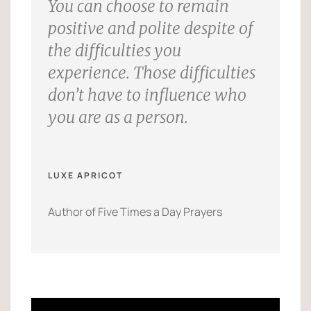
You can choose to remain
positive and polite despite of
the difficulties you
experience. Those difficulties
don’t have to influence who
you are as a person.
LUXE APRICOT
Author of Five Times a Day Prayers