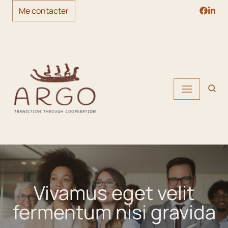
Me contacter
Skip
to
content
Vivamus eget velit
fermentum nisi gravida