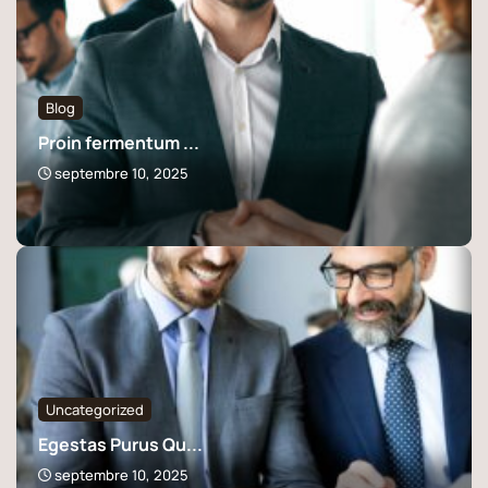
Blog
Proin fermentum ...
septembre 10, 2025
Uncategorized
Egestas Purus Qu...
septembre 10, 2025