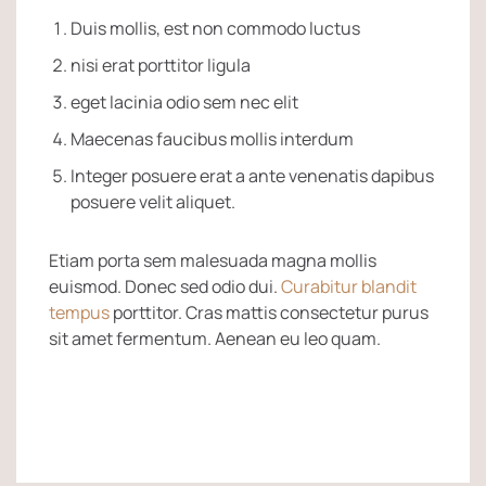
Duis mollis, est non commodo luctus
nisi erat porttitor ligula
eget lacinia odio sem nec elit
Maecenas faucibus mollis interdum
Integer posuere erat a ante venenatis dapibus
posuere velit aliquet.
Etiam porta sem malesuada magna mollis
euismod. Donec sed odio dui.
Curabitur blandit
tempus
porttitor. Cras mattis consectetur purus
sit amet fermentum. Aenean eu leo quam.