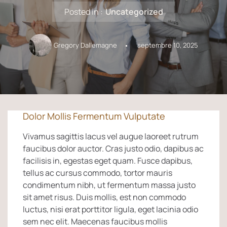
Posted in :
Uncategorized
Gregory Dallemagne
septembre 10, 2025
Dolor Mollis Fermentum Vulputate
Vivamus sagittis lacus vel augue laoreet rutrum
faucibus dolor auctor. Cras justo odio, dapibus ac
facilisis in, egestas eget quam. Fusce dapibus,
tellus ac cursus commodo, tortor mauris
condimentum nibh, ut fermentum massa justo
sit amet risus. Duis mollis, est non commodo
luctus, nisi erat porttitor ligula, eget lacinia odio
sem nec elit. Maecenas faucibus mollis