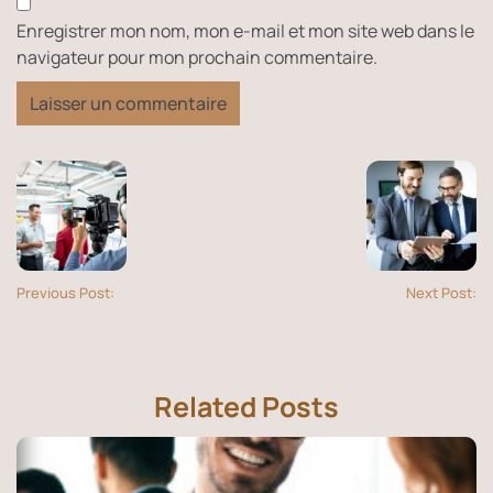
Enregistrer mon nom, mon e-mail et mon site web dans le
navigateur pour mon prochain commentaire.
Previous Post:
Next Post:
Related Posts