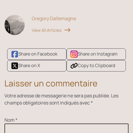
Gregory Dallemagne
View All Articles
Share on Facebook
Share on Instagram
Share on X
Copy to Clipboard
Laisser un commentaire
Votre adresse de messagerie ne sera pas publiée.
Les
champs obligatoires sont indiqués avec
*
Nom
*