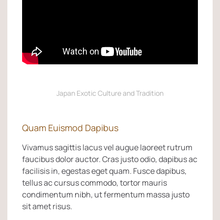
Japan Exotic Culture and Tradition
Quam Euismod Dapibus
Vivamus sagittis lacus vel augue laoreet rutrum
faucibus dolor auctor. Cras justo odio, dapibus ac
facilisis in, egestas eget quam. Fusce dapibus,
tellus ac cursus commodo, tortor mauris
condimentum nibh, ut fermentum massa justo
sit amet risus.